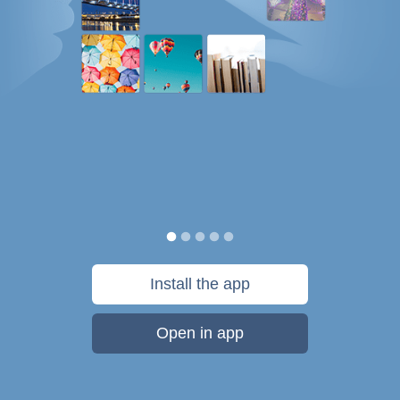
Install the app
Open in app