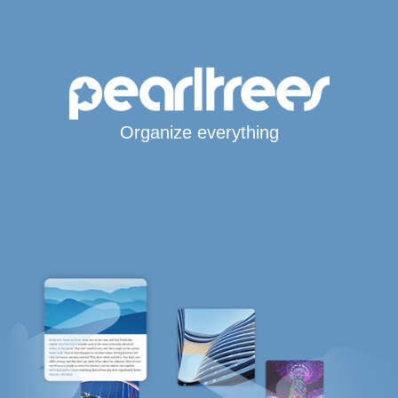
Organize everything