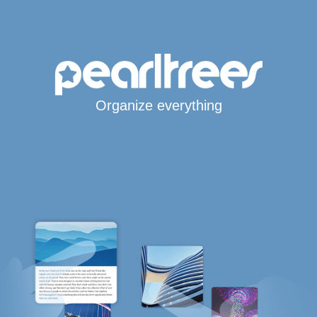
Organize everything