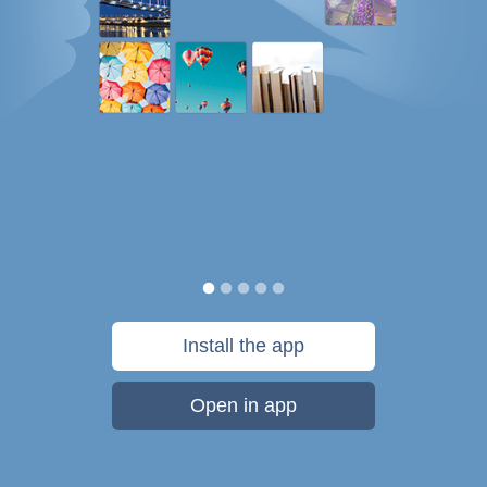
Install the app
Open in app