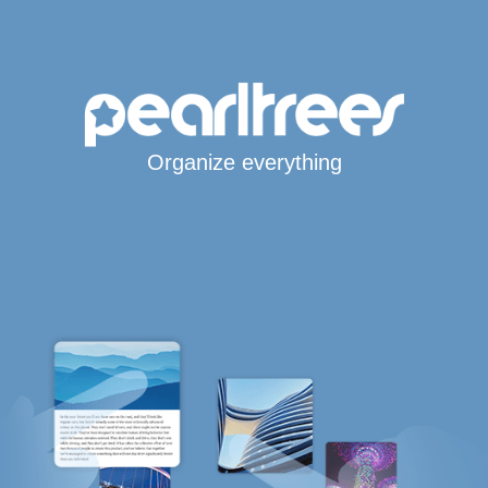
Organize everything