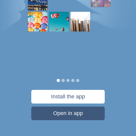
Install the app
Open in app