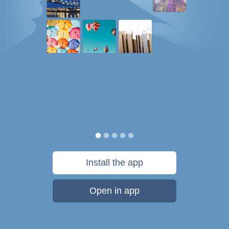
Install the app
Open in app