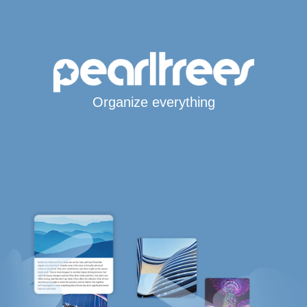
Organize everything