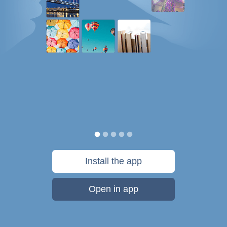
Install the app
Open in app