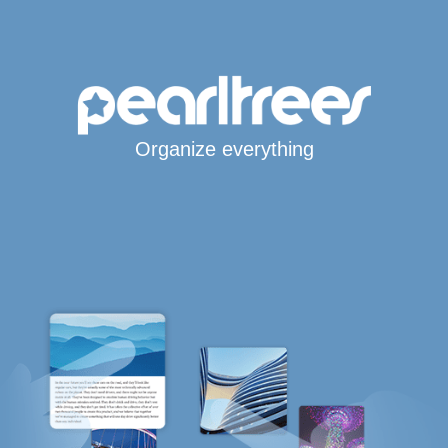
Organize everything