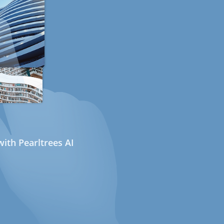
ith Pearltrees AI