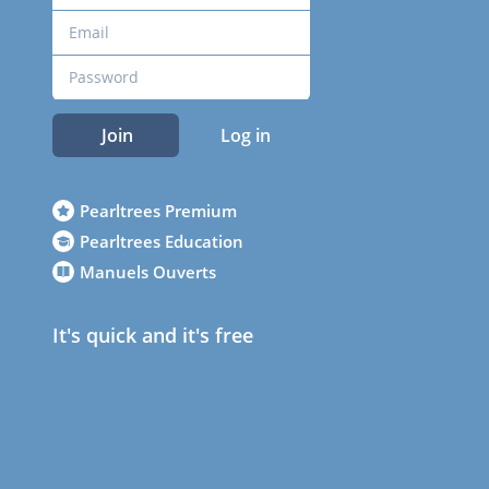
Join
Log in
Pearltrees Premium
Pearltrees Education
Manuels Ouverts
It's quick and it's free