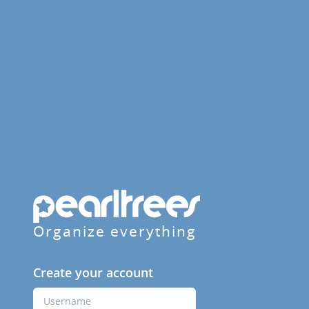
Organize everything
Create your account