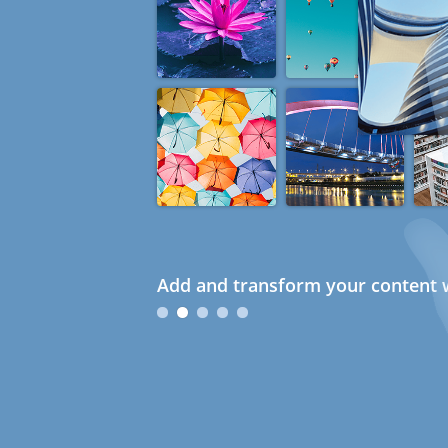
Add and transform your content w