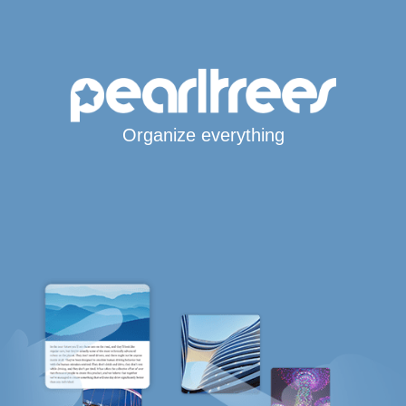
Organize everything