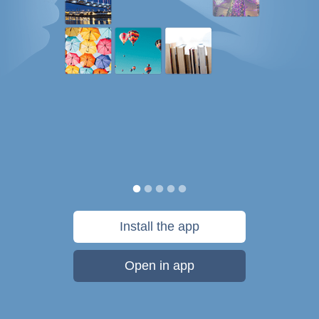
Install the app
Open in app