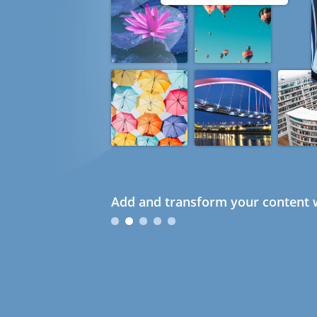
Add and transform your content w