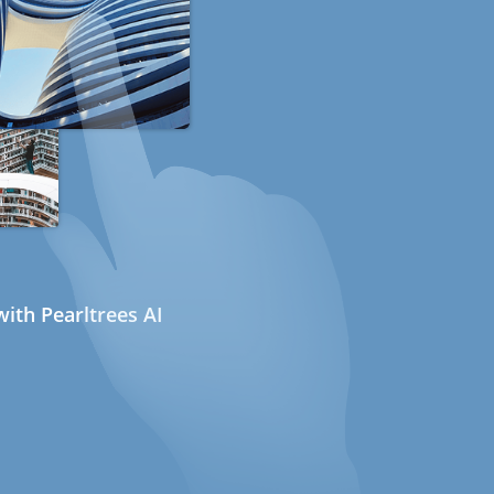
ith Pearltrees AI