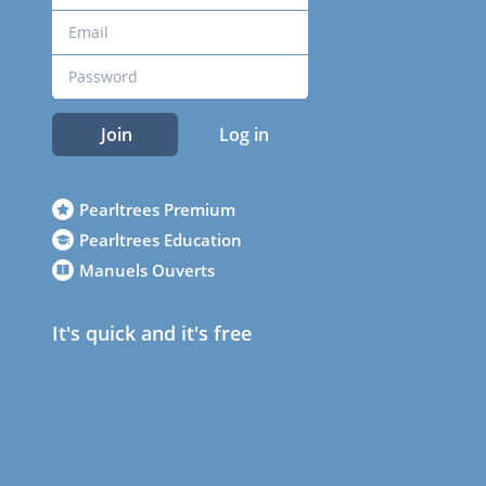
Join
Log in
Pearltrees Premium
Pearltrees Education
Manuels Ouverts
It's quick and it's free