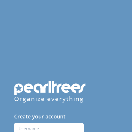
Organize everything
Create your account