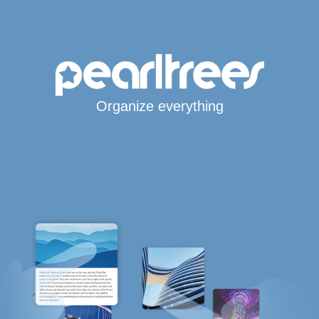
Organize everything