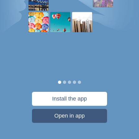
Install the app
Open in app