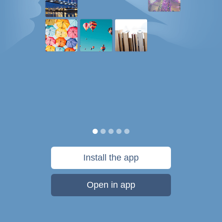
Install the app
Open in app