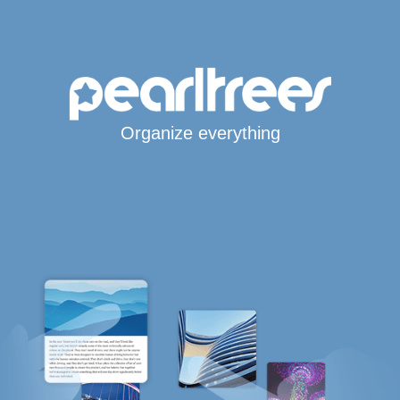
Organize everything