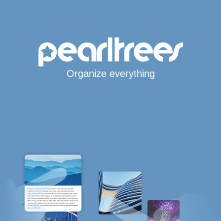
Organize everything