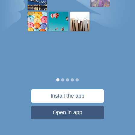
Install the app
Open in app