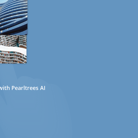
ith Pearltrees AI