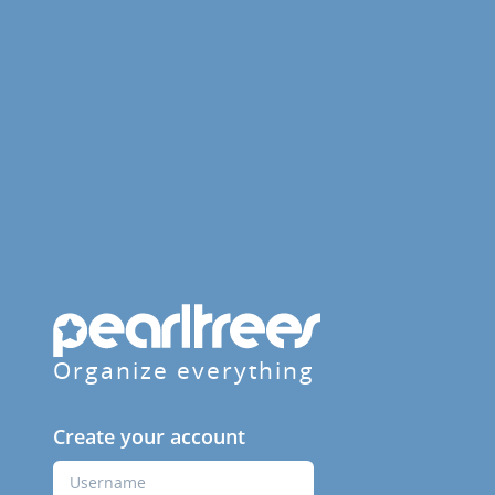
Organize everything
Create your account