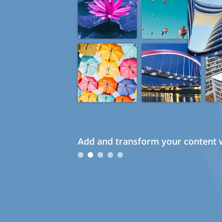
Add and transform your content w