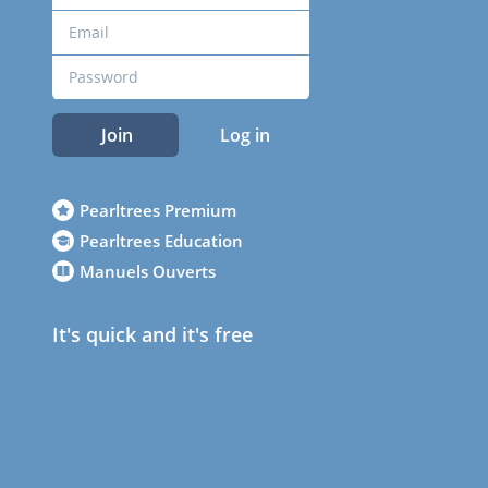
Join
Log in
Pearltrees Premium
Pearltrees Education
Manuels Ouverts
It's quick and it's free