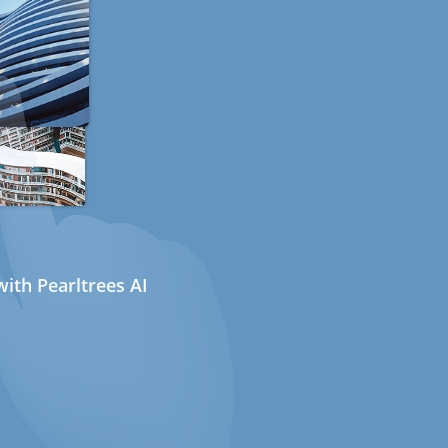
ith Pearltrees AI