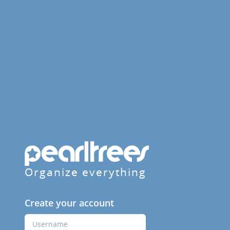
Organize everything
Create your account