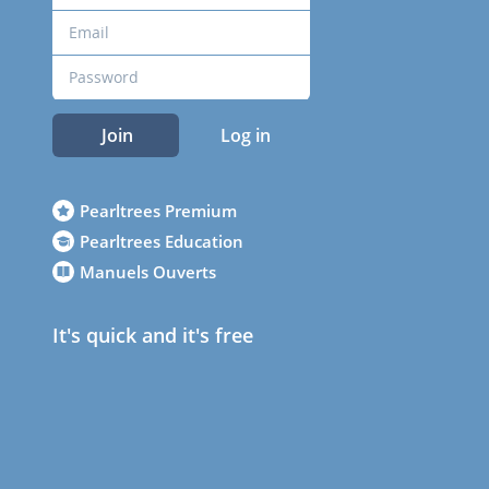
Join
Log in
Pearltrees Premium
Pearltrees Education
Manuels Ouverts
It's quick and it's free