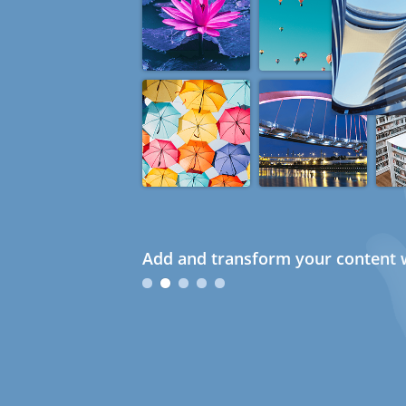
Add and transform your content w