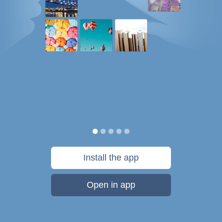
Install the app
Open in app