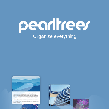
Organize everything