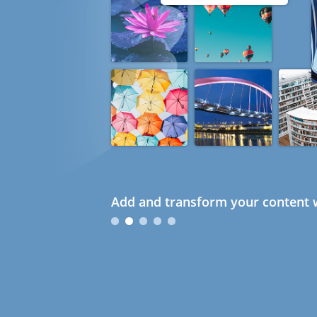
Add and transform your content w