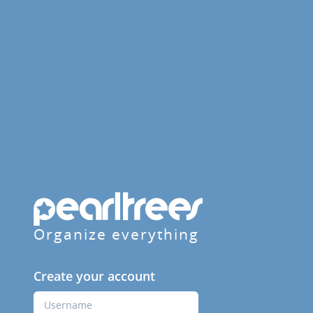
Organize everything
Create your account