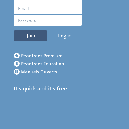
Join
Log in
Pearltrees Premium
Pearltrees Education
Manuels Ouverts
It's quick and it's free