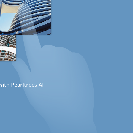
ith Pearltrees AI