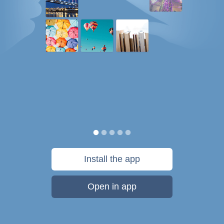
Install the app
Open in app