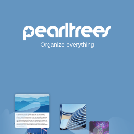
Organize everything