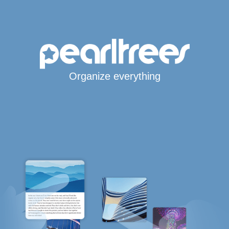
Organize everything