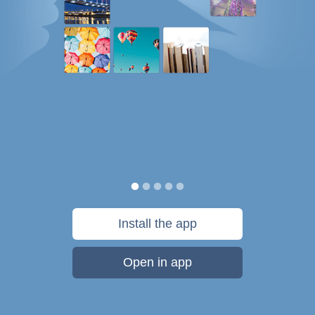
Install the app
Open in app