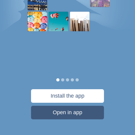
Install the app
Open in app