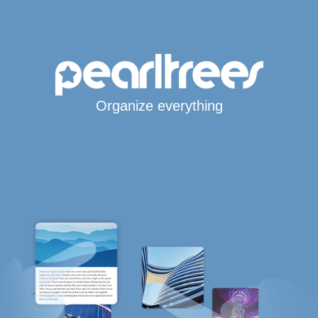
Organize everything