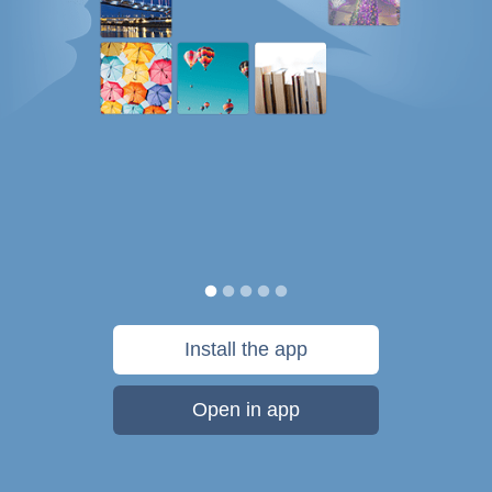
Install the app
Open in app