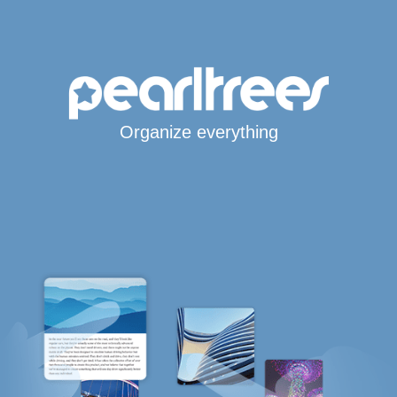
Organize everything