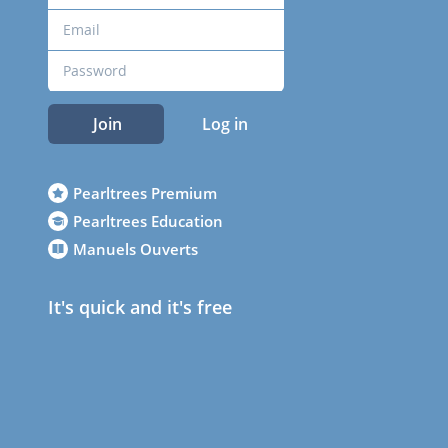
Join
Log in
Pearltrees Premium
Pearltrees Education
Manuels Ouverts
It's quick and it's free