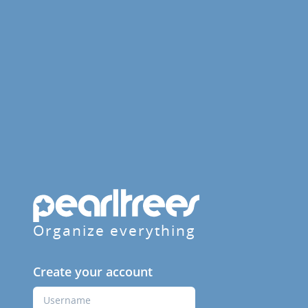
Organize everything
Create your account