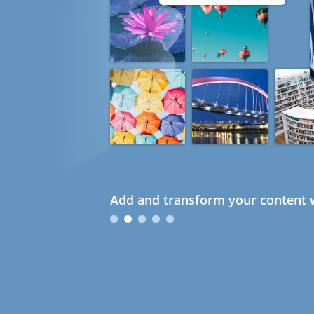
Add and transform your content w