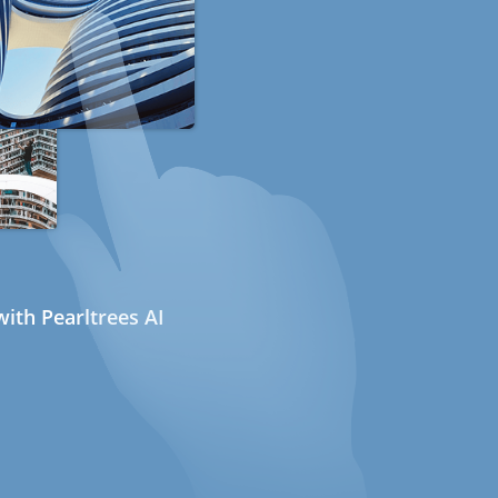
ith Pearltrees AI