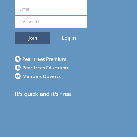
Join
Log in
Pearltrees Premium
Pearltrees Education
Manuels Ouverts
It's quick and it's free