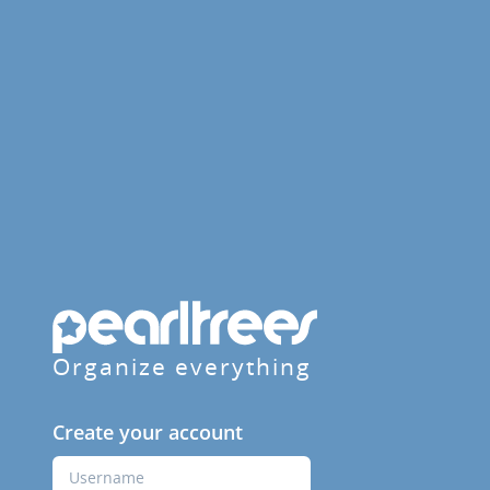
Organize everything
Create your account