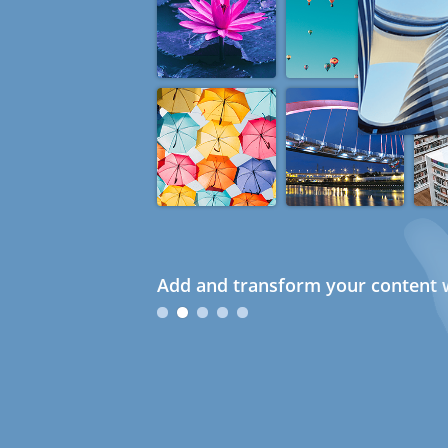
Add and transform your content w