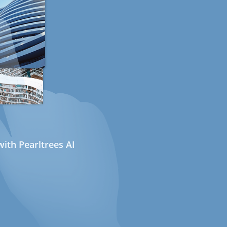
ith Pearltrees AI