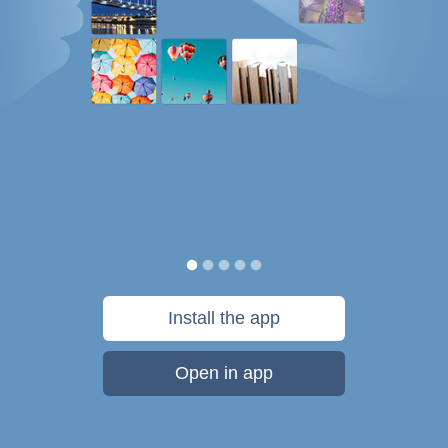
Install the app
Open in app