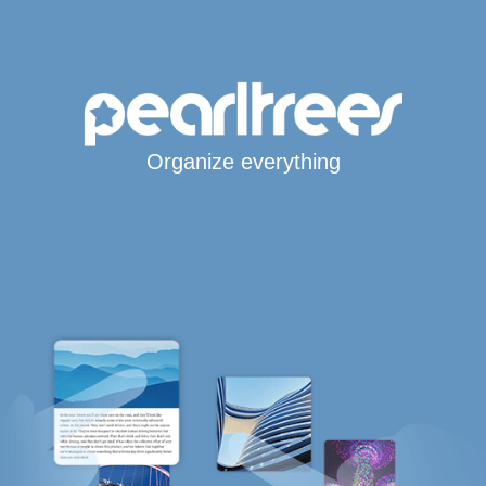
Organize everything