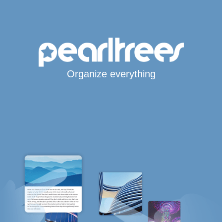
Organize everything