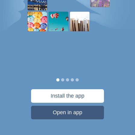
Install the app
Open in app