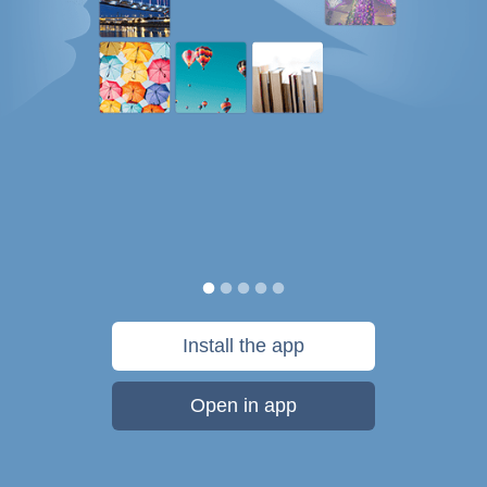
Install the app
Open in app