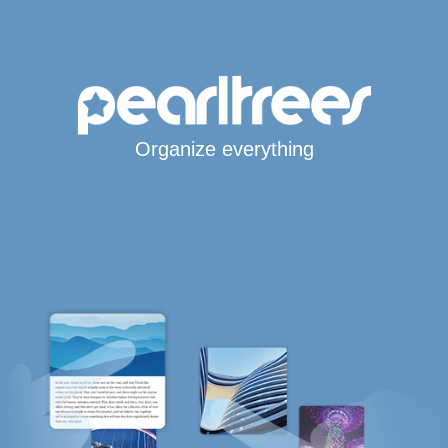
Organize everything