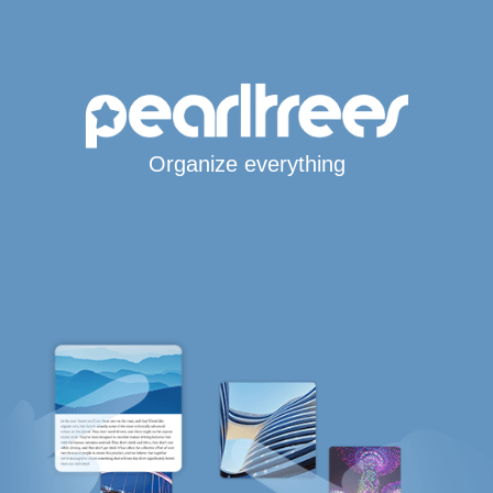
Organize everything