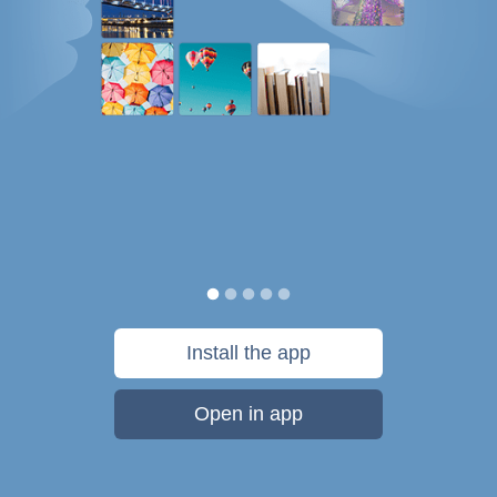
Install the app
Open in app