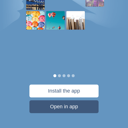
Install the app
Open in app