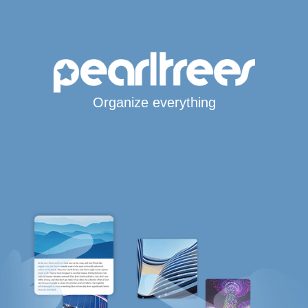
Organize everything