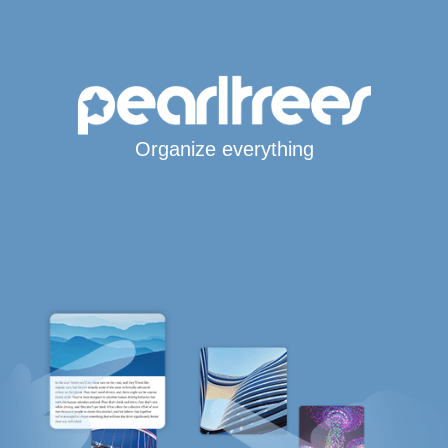
Organize everything