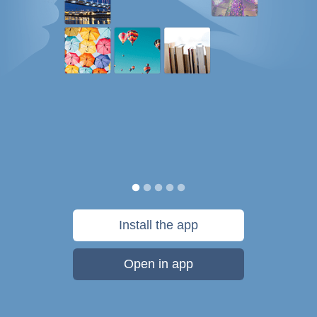
Install the app
Open in app