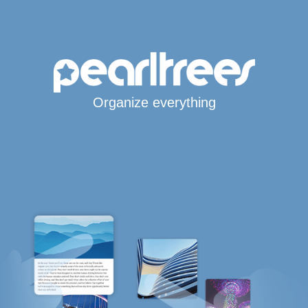
Organize everything