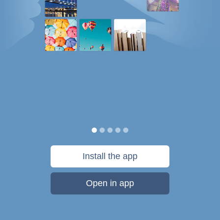
Install the app
Open in app