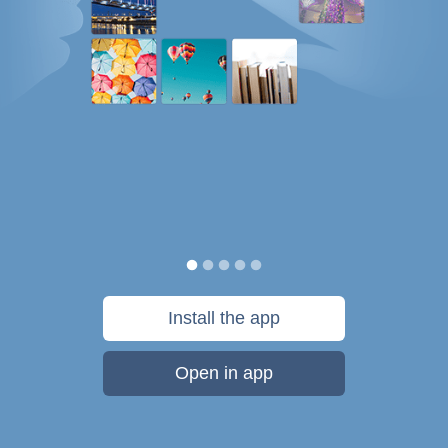
Install the app
Open in app