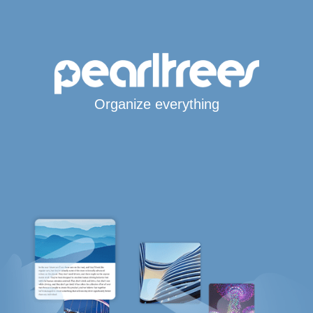
Organize everything