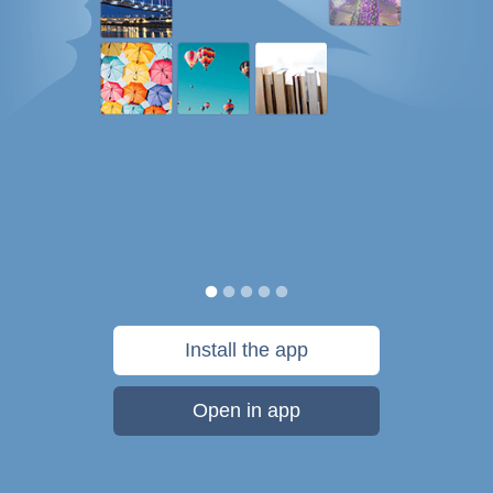
Install the app
Open in app