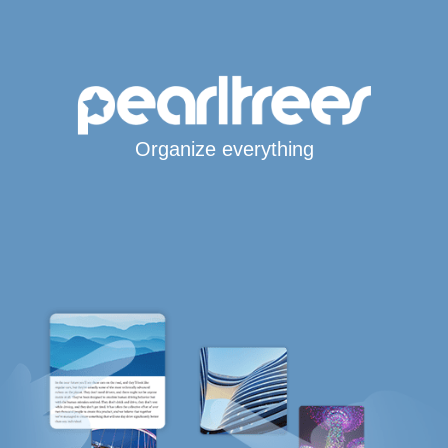
Organize everything