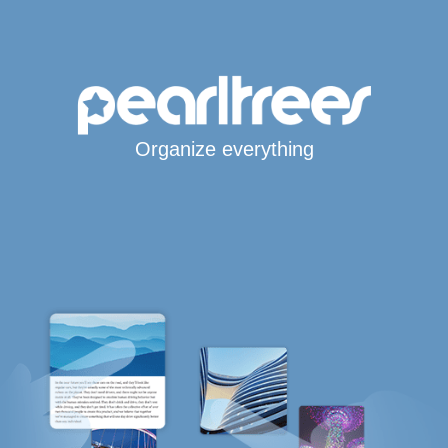
Organize everything