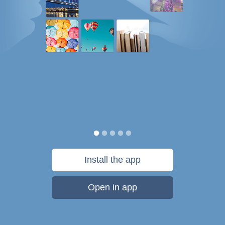
Install the app
Open in app