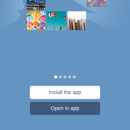
Install the app
Open in app