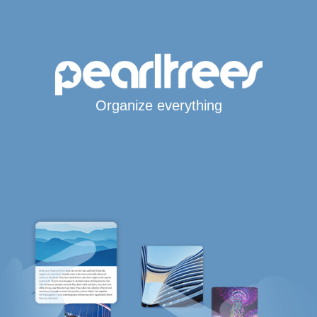
Organize everything