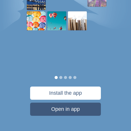
Install the app
Open in app