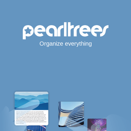
Organize everything