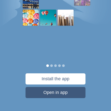
Install the app
Open in app