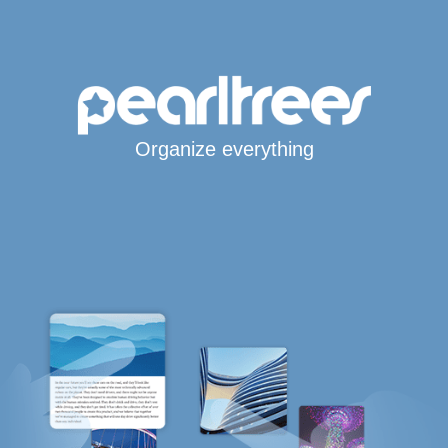
Organize everything