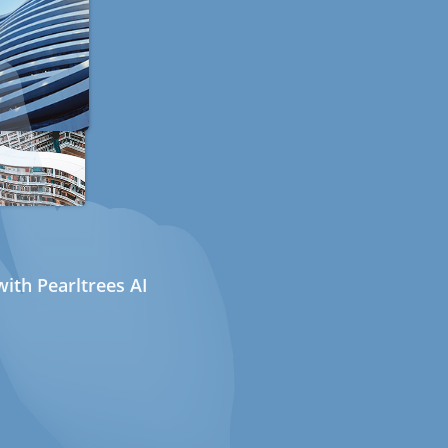
ith Pearltrees AI