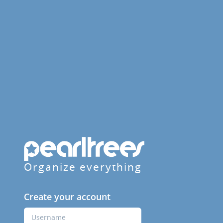
Organize everything
Create your account