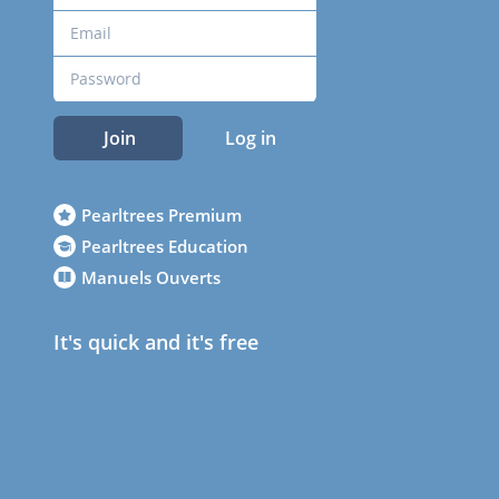
Join
Log in
Pearltrees Premium
Pearltrees Education
Manuels Ouverts
It's quick and it's free