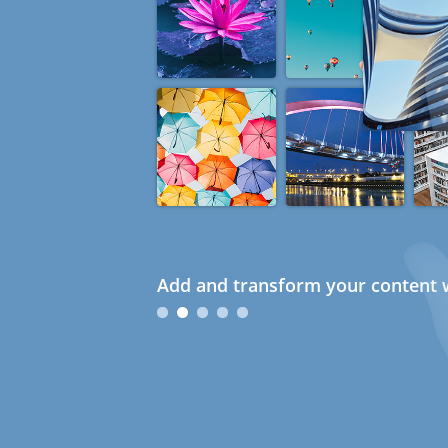
Add and transform your content w