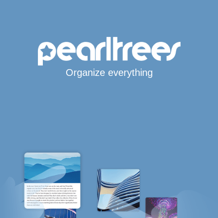
Organize everything