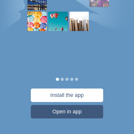
Install the app
Open in app