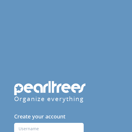
Organize everything
Create your account