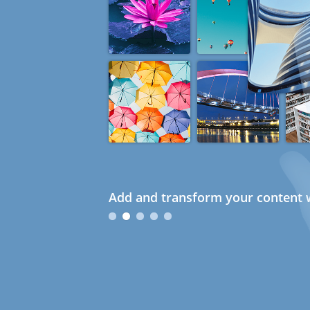
Add and transform your content w