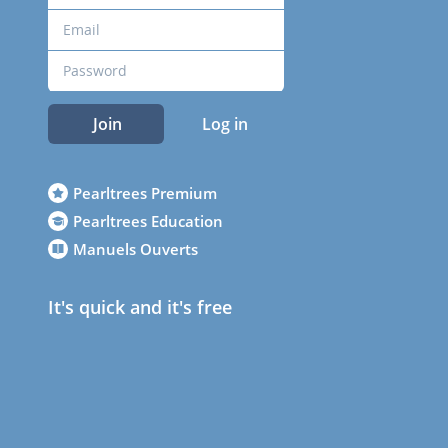
Join
Log in
Pearltrees Premium
Pearltrees Education
Manuels Ouverts
It's quick and it's free