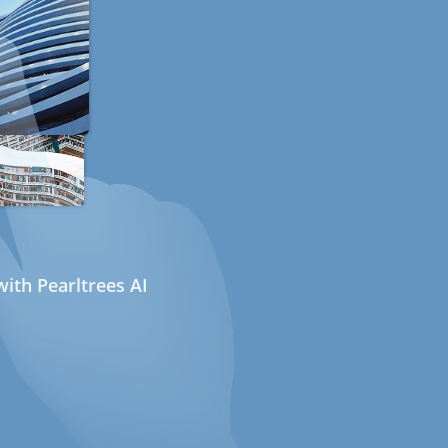
ith Pearltrees AI