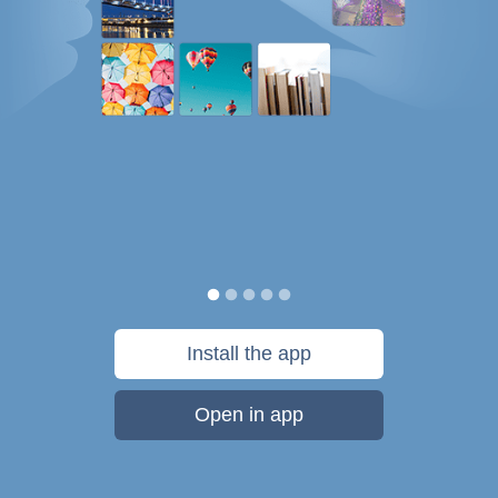
Install the app
Open in app