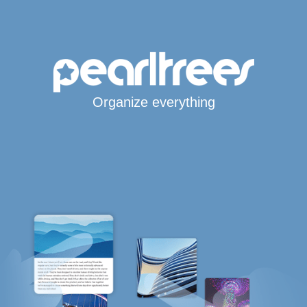
Organize everything