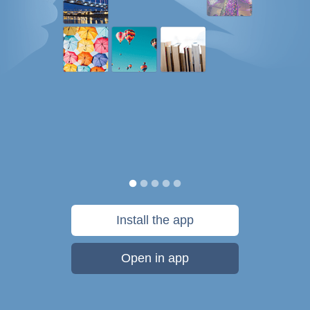
Install the app
Open in app