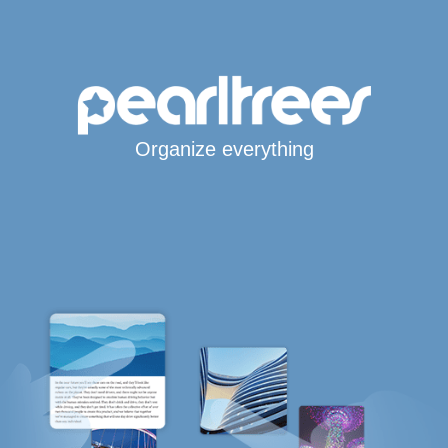
Organize everything