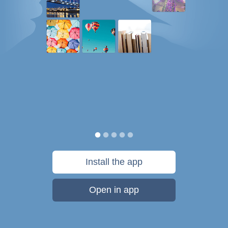
Install the app
Open in app