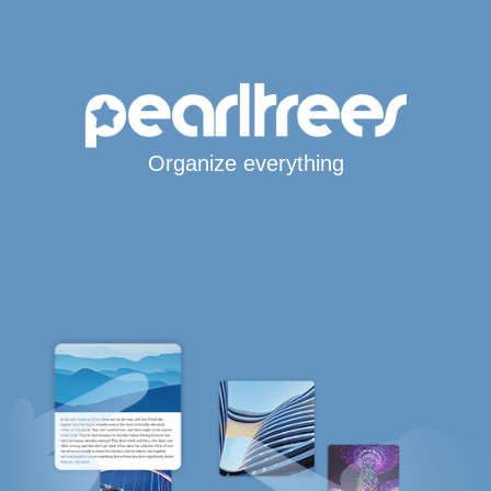
Organize everything