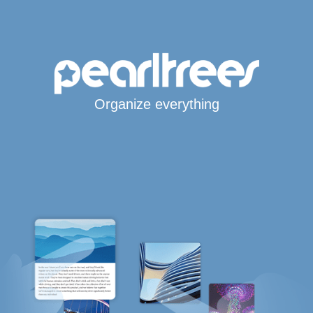
Organize everything