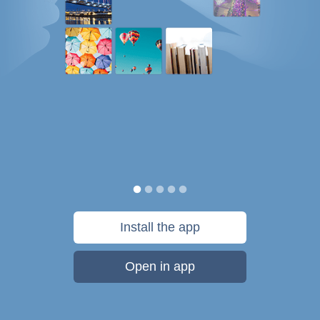
Install the app
Open in app