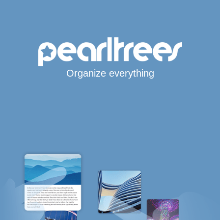
Organize everything