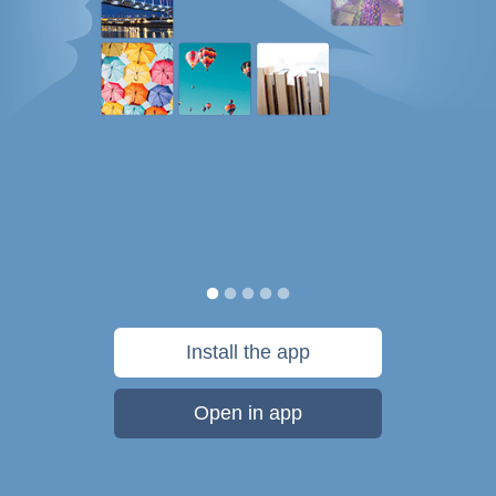
Install the app
Open in app