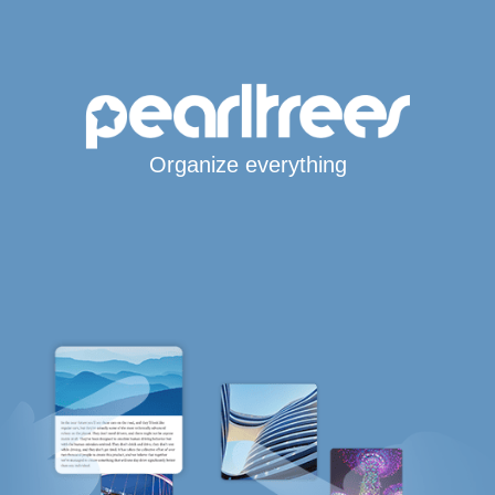
Organize everything