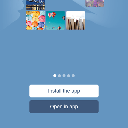
Install the app
Open in app