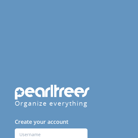
Organize everything
Create your account