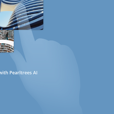
ith Pearltrees AI