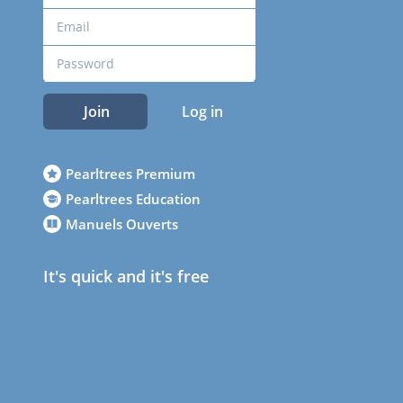
Join
Log in
Pearltrees Premium
Pearltrees Education
Manuels Ouverts
It's quick and it's free