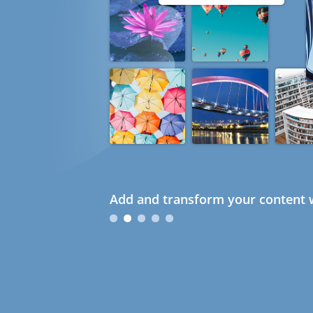
Add and transform your content w