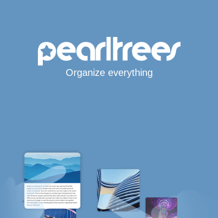
Organize everything