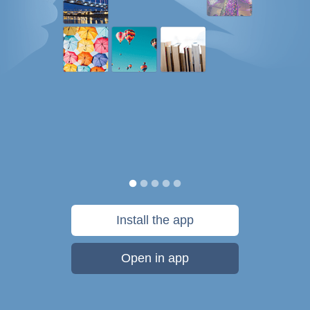
Install the app
Open in app