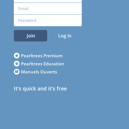
Join
Log in
Pearltrees Premium
Pearltrees Education
Manuels Ouverts
It's quick and it's free