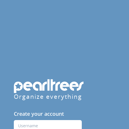
Organize everything
Create your account