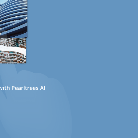
ith Pearltrees AI