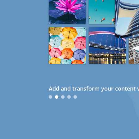
Add and transform your content w