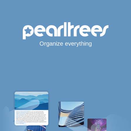
Organize everything