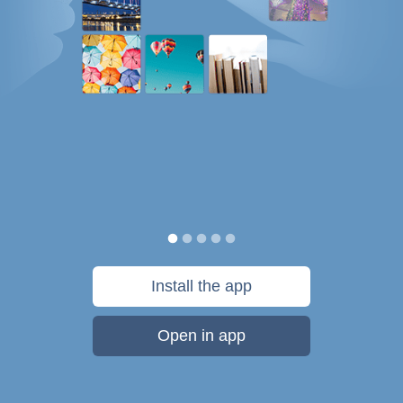
Install the app
Open in app