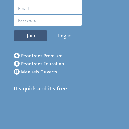
Join
Log in
Pearltrees Premium
Pearltrees Education
Manuels Ouverts
It's quick and it's free