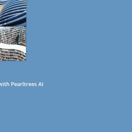
ith Pearltrees AI