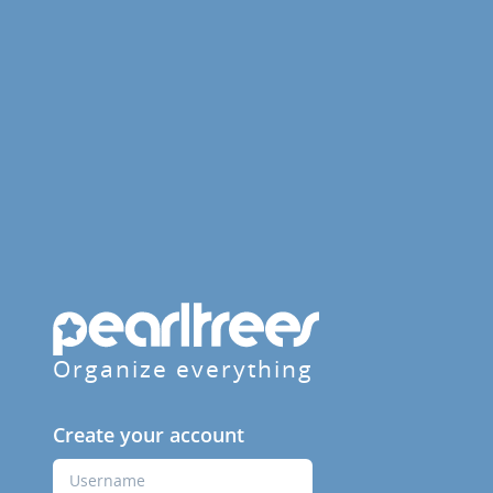
Organize everything
Create your account