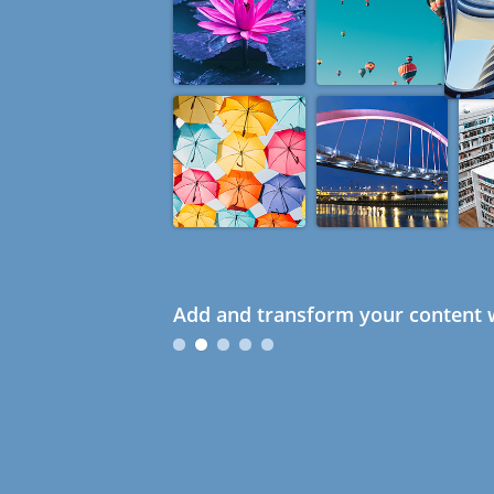
Add and transform your content w