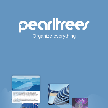
Organize everything