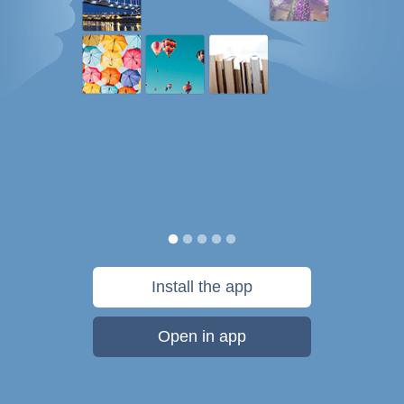
Install the app
Open in app