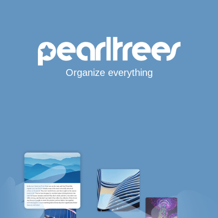
Organize everything