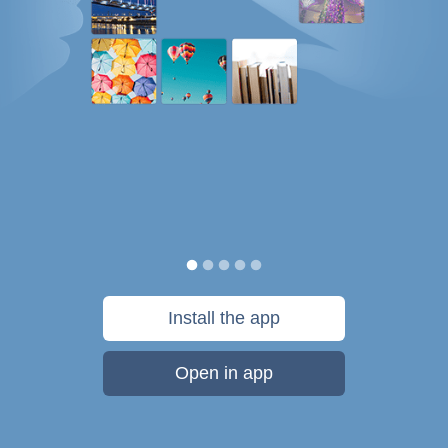
Install the app
Open in app